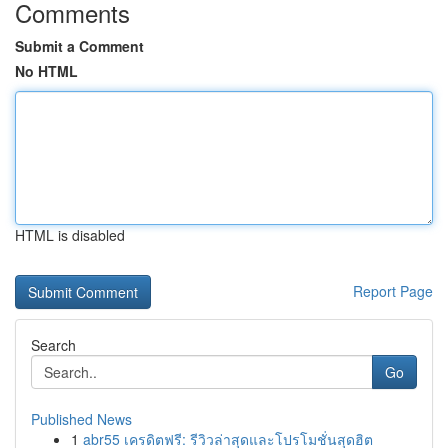
Comments
Submit a Comment
No HTML
HTML is disabled
Report Page
Search
Go
Published News
1
abr55 เครดิตฟรี: รีวิวล่าสุดและโปรโมชั่นสุดฮิต