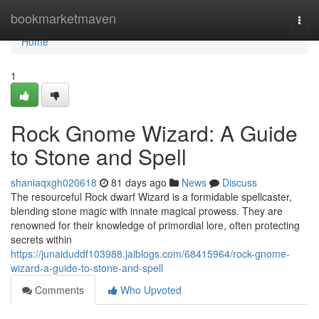
Home
bookmarketmaven
Togg
navi
Home
1
Rock Gnome Wizard: A Guide
to Stone and Spell
shaniaqxgh020618
81 days ago
News
Discuss
The resourceful Rock dwarf Wizard is a formidable spellcaster,
blending stone magic with innate magical prowess. They are
renowned for their knowledge of primordial lore, often protecting
secrets within
https://junaiduddf103988.jaiblogs.com/68415964/rock-gnome-
wizard-a-guide-to-stone-and-spell
Comments
Who Upvoted