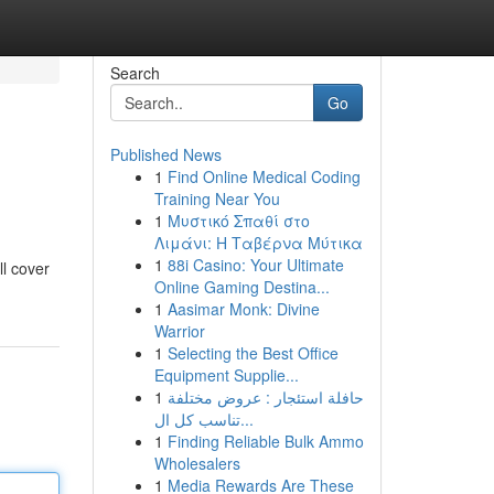
Search
Go
Published News
1
Find Online Medical Coding
Training Near You
1
Μυστικό Σπαθί στο
Λιμάνι: Η Ταβέρνα Μύτικα
1
88i Casino: Your Ultimate
ll cover
Online Gaming Destina...
1
Aasimar Monk: Divine
Warrior
1
Selecting the Best Office
Equipment Supplie...
1
حافلة استئجار : عروض مختلفة
تناسب كل ال...
1
Finding Reliable Bulk Ammo
Wholesalers
1
Media Rewards Are These