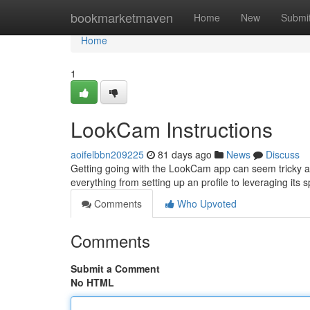
Home
bookmarketmaven
Home
New
Submi
Home
1
LookCam Instructions
aoifelbbn209225
81 days ago
News
Discuss
Getting going with the LookCam app can seem tricky at f
everything from setting up an profile to leveraging its 
Comments
Who Upvoted
Comments
Submit a Comment
No HTML