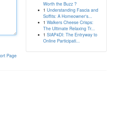
Worth the Buzz ?
1
Understanding Fascia and
Soffits: A Homeowner's...
1
Walkers Cheese Crisps:
The Ultimate Relaxing Tr...
1
SIAP4DI: The Entryway to
Online Participati...
ort Page