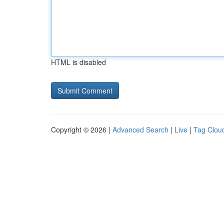
HTML is disabled
Copyright © 2026 |
Advanced Search
|
Live
|
Tag Clou