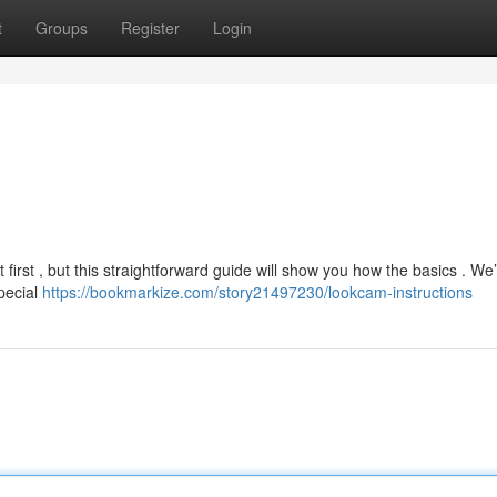
t
Groups
Register
Login
irst , but this straightforward guide will show you how the basics . We’
special
https://bookmarkize.com/story21497230/lookcam-instructions