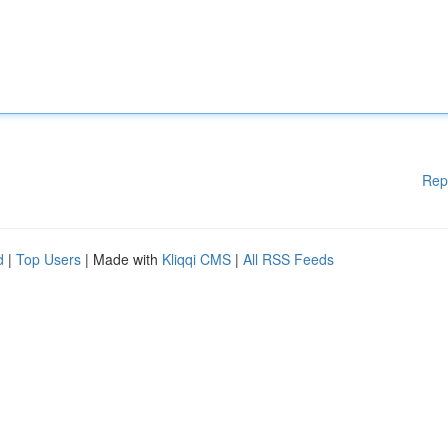
Rep
d
|
Top Users
| Made with
Kliqqi CMS
|
All RSS Feeds