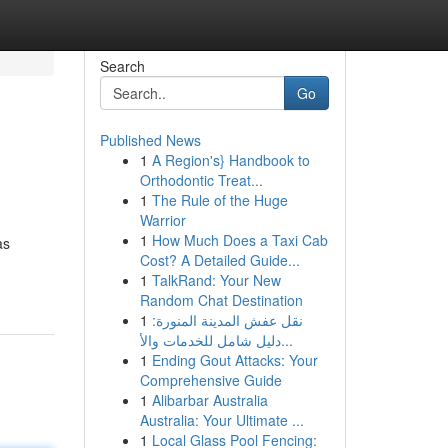
Search
Go
Published News
1
A Region's} Handbook to
Orthodontic Treat...
1
The Rule of the Huge
Warrior
1
How Much Does a Taxi Cab
as
Cost? A Detailed Guide...
1
TalkRand: Your New
Random Chat Destination
1
نقل عفش المدينة المنورة:
دليل شامل للخدمات والأ...
1
Ending Gout Attacks: Your
Comprehensive Guide
1
Alibarbar Australia
Australia: Your Ultimate ...
1
Local Glass Pool Fencing: