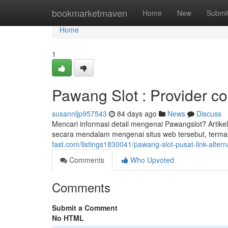
Home
bookmarketmaven
Home
New
Submi
Home
1
Pawang Slot : Provider cop
susannljp957543
84 days ago
News
Discuss
Mencari informasi detail mengenai Pawangslot? Artik
secara mendalam mengenai situs web tersebut, term
fast.com/listings1830041/pawang-slot-pusat-link-alternat
Comments
Who Upvoted
Comments
Submit a Comment
No HTML