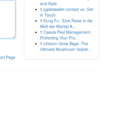
and Style
1
pgslotwallet contact us: Get
in Touch
1
Kung Fu : Eine Reise in die
Welt der Martial A...
1
Casula Pest Management :
Protecting Your Pro...
1
Unicorn Grow Bags: The
Ultimate Mushroom Substr...
ort Page