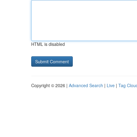
HTML is disabled
Copyright © 2026 |
Advanced Search
|
Live
|
Tag Clou