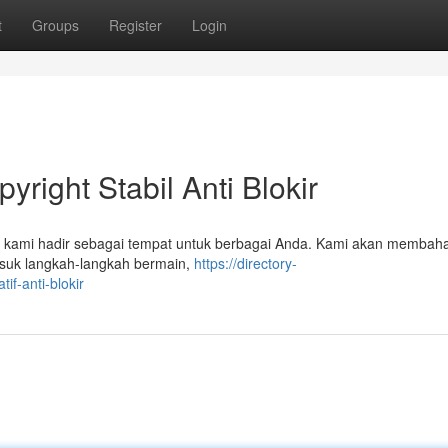
t
Groups
Register
Login
yright Stabil Anti Blokir
el kami hadir sebagai tempat untuk berbagai Anda. Kami akan membah
asuk langkah-langkah bermain,
https://directory-
if-anti-blokir