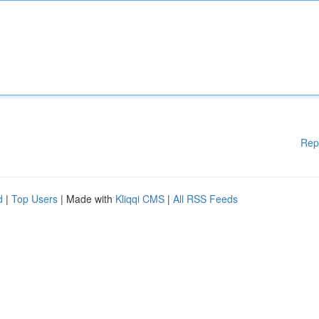
Rep
d
|
Top Users
| Made with
Kliqqi CMS
|
All RSS Feeds