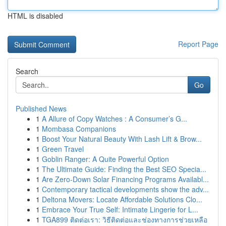
HTML is disabled
Report Page
Search
Go
Published News
1
A Allure of Copy Watches : A Consumer’s G...
1
Mombasa Companions
1
Boost Your Natural Beauty With Lash Lift & Brow...
1
Green Travel
1
Goblin Ranger: A Quite Powerful Option
1
The Ultimate Guide: Finding the Best SEO Specia...
1
Are Zero-Down Solar Financing Programs Availabl...
1
Contemporary tactical developments show the adv...
1
Deltona Movers: Locate Affordable Solutions Clo...
1
Embrace Your True Self: Intimate Lingerie for L...
1
TGA899 ติดต่อเรา: วิธีติดต่อและช่องทางการช่วยเหลือ