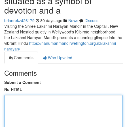
situated as a symbol of
devotion and a
brianrekz426179
80 days ago
News
Discuss
Visiting the Shree Lakshmi Narayan Mandir in the Capital , New
Zealand Nestled quietly in Wellywood's Kilbirnie neighborhood,
the Lakshmi Narayan Mandir presents a stunning glimpse into the
vibrant Hindu
https://hanumanmandirwellington.org.nz/lakshmi-
narayan/
Comments
Who Upvoted
Comments
Submit a Comment
No HTML