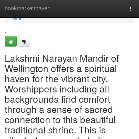
Home
bookmarketmaven
Togg
navi
Home
1
Lakshmi Narayan Mandir of
Wellington offers a spiritual
haven for the vibrant city.
Worshippers including all
backgrounds find comfort
through a sense of sacred
connection to this beautiful
traditional shrine. This is