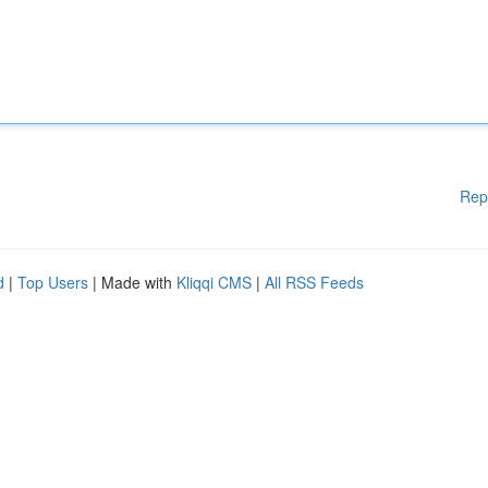
Rep
d
|
Top Users
| Made with
Kliqqi CMS
|
All RSS Feeds