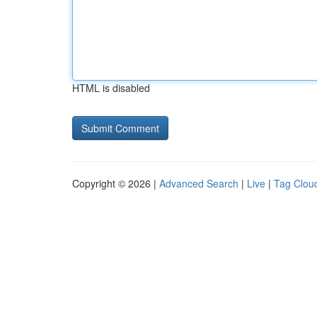
HTML is disabled
Copyright © 2026 |
Advanced Search
|
Live
|
Tag Clou