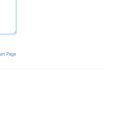
ort Page