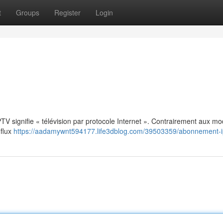
t
Groups
Register
Login
: IPTV signifie « télévision par protocole Internet ». Contrairement aux m
 flux
https://aadamywnt594177.life3dblog.com/39503359/abonnement-i