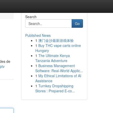
Search
Go
Published News
1
澳门金沙最新游戏体验
1
Buy THC vape carts online
Hungary
1
The Ultimate Kenya
Tanzania Adventure
odes de
1
Business Management
ptv
Software: Real-World Applic...
1
My Ethical Limitations of AI
Assistance
1
Turnkey Dropshipping
Stores : Prepared E-co...