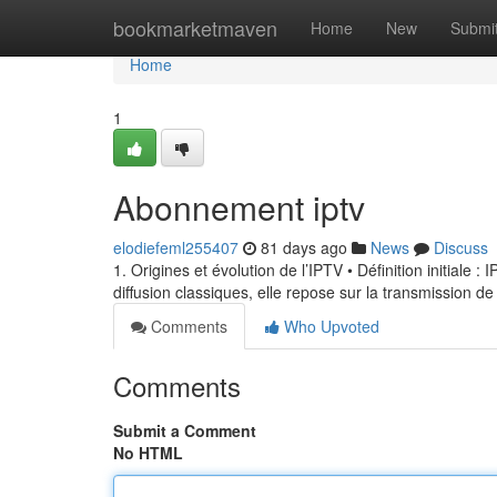
Home
bookmarketmaven
Home
New
Submi
Home
1
Abonnement iptv
elodiefeml255407
81 days ago
News
Discuss
1. Origines et évolution de l’IPTV • Définition initiale 
diffusion classiques, elle repose sur la transmission de
Comments
Who Upvoted
Comments
Submit a Comment
No HTML