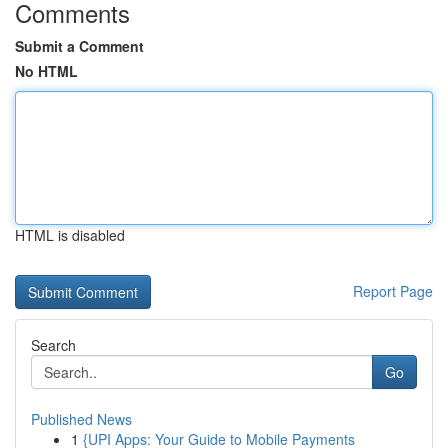
Comments
Submit a Comment
No HTML
HTML is disabled
Report Page
Search
Go
Published News
1
{UPI Apps: Your Guide to Mobile Payments