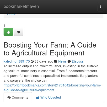
Home
bookmarketmaven
Togg
navi
Home
1
Boosting Your Farm: A Guide
to Agricultural Equipment
kaledmgh389175
83 days ago
News
Discuss
To increase output and minimize labor, investing in the suitable
agricultural machinery is essential. From fundamental tractors
and powerful combines to specialized implements like planters
and sprayers, the choice can
https://brightbookmarks.com/story21701042/boosting-your-farm-
a-guide-to-agricultural-equipment
Comments
Who Upvoted