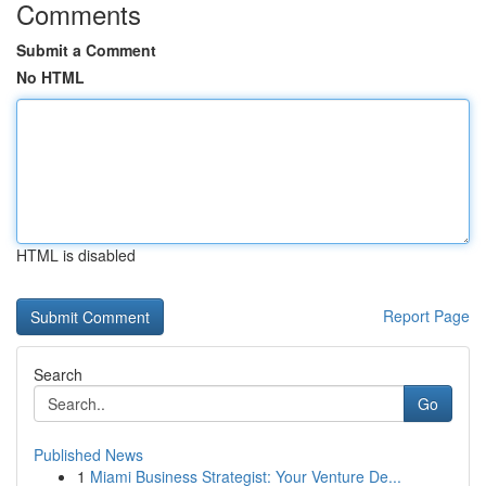
Comments
Submit a Comment
No HTML
HTML is disabled
Report Page
Search
Go
Published News
1
Miami Business Strategist: Your Venture De...