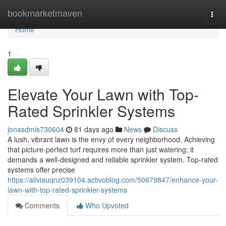
Home
bookmarketmaven
Togg
navi
Home
1
Elevate Your Lawn with Top-
Rated Sprinkler Systems
jonasdmis730604
81 days ago
News
Discuss
A lush, vibrant lawn is the envy of every neighborhood. Achieving
that picture-perfect turf requires more than just watering; it
demands a well-designed and reliable sprinkler system. Top-rated
systems offer precise
https://aliviauqnz039104.activoblog.com/50679847/enhance-your-
lawn-with-top-rated-sprinkler-systems
Comments
Who Upvoted