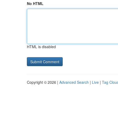
No HTML
HTML is disabled
Copyright © 2026 |
Advanced Search
|
Live
|
Tag Clou