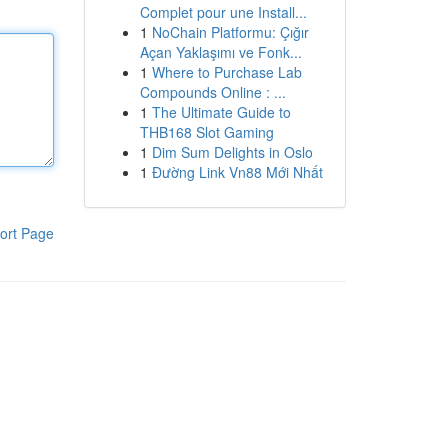
Complet pour une Install...
1
NoChain Platformu: Çığır
Açan Yaklaşımı ve Fonk...
1
Where to Purchase Lab
Compounds Online : ...
1
The Ultimate Guide to
THB168 Slot Gaming
1
Dim Sum Delights in Oslo
1
Đường Link Vn88 Mới Nhất
ort Page