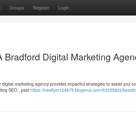
t
Groups
Register
Login
A Bradford Digital Marketing Agen
digital marketing agency provides impactful strategies to assist you c
luding SEO , paid
https://ineslfym124479.blogerus.com/63335822/boosti