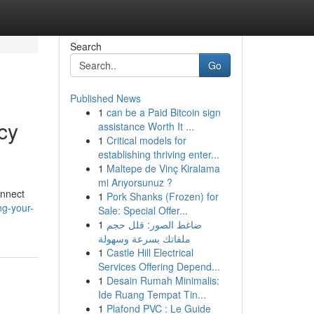
Search
Go
Published News
1
can be a Paid Bitcoin sign
cy
assistance Worth It ...
1
Critical models for
establishing thriving enter...
1
Maltepe de Vinç Kiralama
mi Arıyorsunuz ?
onnect
1
Pork Shanks (Frozen) for
ng-your-
Sale: Special Offer...
1
ضاغط الصور: قلل حجم
ملفاتك بسرعة وسهولة
1
Castle Hill Electrical
Services Offering Depend...
1
Desain Rumah Minimalis:
Ide Ruang Tempat Tin...
1
Plafond PVC : Le Guide