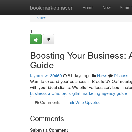
Home
bookmarketmaven
Home
New
Submi
Home
1
Boosting Your Business: 
Guide
tayaozow139460
81 days ago
News
Discuss
Want to expand your business in Bradford? Our nearby 
with your ideal clients. We offer various services , inc
business-a-bradford-digital-marketing-agency-guide
Comments
Who Upvoted
Comments
Submit a Comment