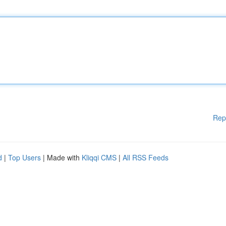
Rep
d
|
Top Users
| Made with
Kliqqi CMS
|
All RSS Feeds