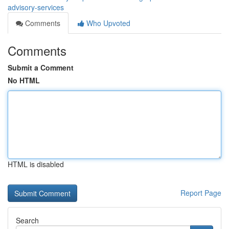
advisory-services
Comments
Who Upvoted
Comments
Submit a Comment
No HTML
HTML is disabled
Report Page
Search