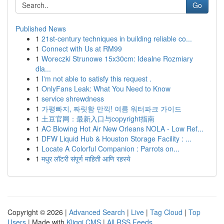
Go
Published News
1
21st-century techniques in building reliable co...
1
Connect with Us at RM99
1
Woreczki Strunowe 15x30cm: Idealne Rozmiary
dla...
1
I'm not able to satisfy this request .
1
OnlyFans Leak: What You Need to Know
1
service shrewdness
1
가평빠지, 짜릿함 만끽! 여름 워터파크 가이드
1
土豆官网：最新入口与copyright指南
1
AC Blowing Hot Air New Orleans NOLA - Low Ref...
1
DFW Liquid Hub & Houston Storage Facility : ...
1
Locate A Colorful Companion : Parrots on...
1
मधुर लॉटरी संपूर्ण माहिती आणि रहस्ये
Copyright © 2026 |
Advanced Search
|
Live
|
Tag Cloud
|
Top
Users
| Made with
Kliqqi CMS
|
All RSS Feeds