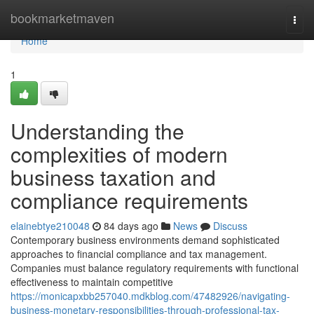
Home
bookmarketmaven
Togg
navi
Home
1
Understanding the
complexities of modern
business taxation and
compliance requirements
elainebtye210048
84 days ago
News
Discuss
Contemporary business environments demand sophisticated
approaches to financial compliance and tax management.
Companies must balance regulatory requirements with functional
effectiveness to maintain competitive
https://monicapxbb257040.mdkblog.com/47482926/navigating-
business-monetary-responsibilities-through-professional-tax-