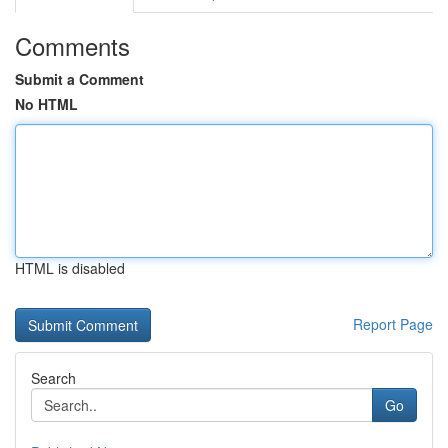
Comments
Submit a Comment
No HTML
HTML is disabled
Report Page
Search
Go