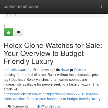
Home
bookmarketmaven
Togg
navi
Home
1
Rolex Clone Watches for Sale:
Your Overview to Budget-
Friendly Luxury
nanniefsku445117
80 days ago
News
Discuss
Looking for the feel of a real Rolex without the substantial price
tag? Duplicate Rolex watches, often called copies , are
increasingly available for people seeking a taste of luxury. This
article will
https://maciekcak259421.designertoblog.com/72781918/rolex-
clone-watches-for-sale-your-handbook-to-budget-friendly-luxury
Comments
Who Upvoted