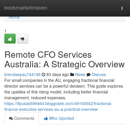
Home
bookmarketmaven
Togg
navi
Home
1
Remote CFO Services
Australia: A Strategic Overview
brendaepau744196
83 days ago
News
Discuss
For small companies in the AU, engaging fractional financial
director services can be a powerful decision. This guide explores
the upsides of this rising model, including better financial
management, reduced expenses,
https://lilyusas599464.bloggosite.com/49160042/fractional-
finance-executive-services-au-a-practical-overview
Comments
Who Upvoted