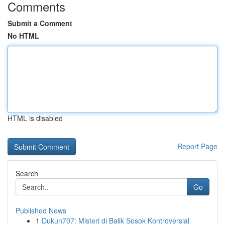
Comments
Submit a Comment
No HTML
HTML is disabled
Report Page
Search
Go
Published News
1
Dukun707: Misteri di Balik Sosok Kontroversial