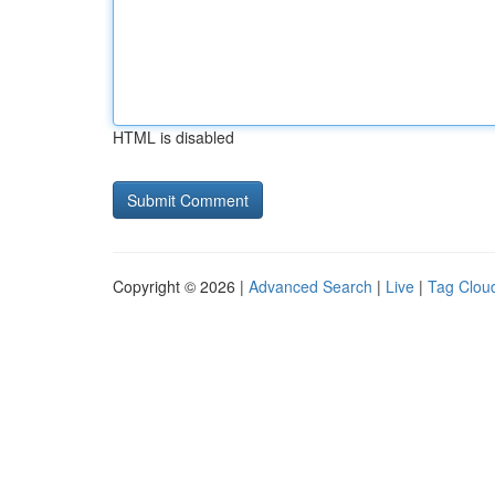
HTML is disabled
Copyright © 2026 |
Advanced Search
|
Live
|
Tag Clou