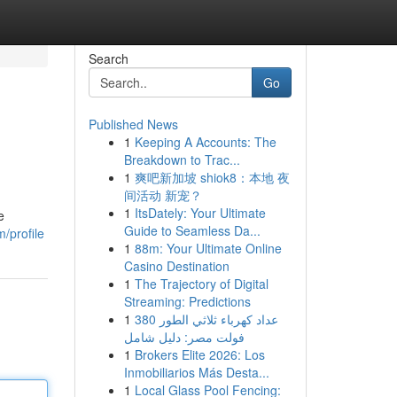
Search
Go
Published News
1
Keeping A Accounts: The
Breakdown to Trac...
1
爽吧新加坡 shiok8：本地 夜
间活动 新宠？
1
ItsDately: Your Ultimate
e
Guide to Seamless Da...
/profile
1
88m: Your Ultimate Online
Casino Destination
1
The Trajectory of Digital
Streaming: Predictions
1
عداد كهرباء ثلاثي الطور 380
فولت مصر: دليل شامل
1
Brokers Elite 2026: Los
Inmobiliarios Más Desta...
1
Local Glass Pool Fencing: