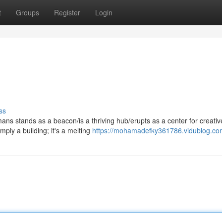
t
Groups
Register
Login
ss
ans stands as a beacon/is a thriving hub/erupts as a center for creativ
mply a building; it's a melting
https://mohamadefky361786.vidublog.com