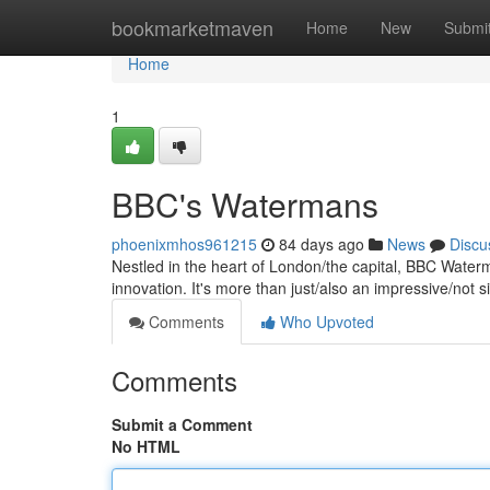
Home
bookmarketmaven
Home
New
Submi
Home
1
BBC's Watermans
phoenixmhos961215
84 days ago
News
Discu
Nestled in the heart of London/the capital, BBC Waterm
innovation. It's more than just/also an impressive/not si
Comments
Who Upvoted
Comments
Submit a Comment
No HTML