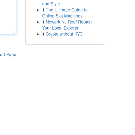
and Style
1
The Ultimate Guide to
Online Slot Machines
1
Newark NJ Roof Repair:
Your Local Experts
1
Crypto without KYC
ort Page