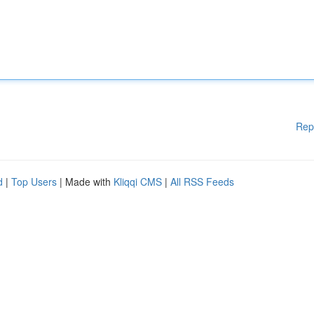
Rep
d
|
Top Users
| Made with
Kliqqi CMS
|
All RSS Feeds