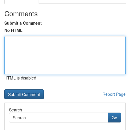
Comments
Submit a Comment
No HTML
HTML is disabled
Report Page
Search
Go