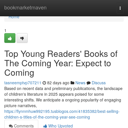
Home
bookmarketmaven
Togg
navi
Home
1
Top Young Readers' Books of
The Coming Year: Expect to
Coming
tasneemptvp707211
82 days ago
News
Discuss
Based on recent data and preliminary publications, the landscape
of children's literature in 2025 appears poised for some
interesting shifts. We anticipate a ongoing popularity of engaging
picture narratives,
https://flynnmhuw992195.tusblogos.com/41835382/best-selling-
children-s-titles-of-the-coming-year-see-coming
Comments
Who Upvoted