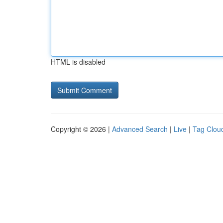
HTML is disabled
Copyright © 2026 |
Advanced Search
|
Live
|
Tag Clou