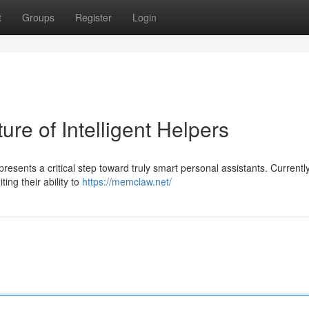
t
Groups
Register
Login
re of Intelligent Helpers
sents a critical step toward truly smart personal assistants. Currentl
ting their ability to
https://memclaw.net/