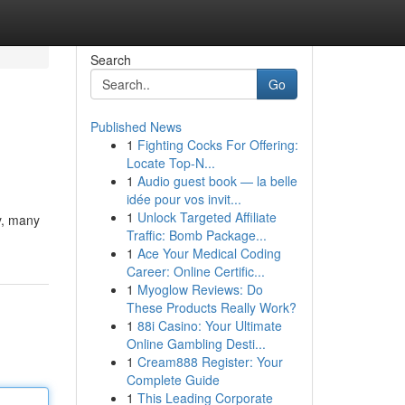
Search
Go
Published News
1
Fighting Cocks For Offering:
Locate Top-N...
1
Audio guest book — la belle
idée pour vos invit...
1
Unlock Targeted Affiliate
y, many
Traffic: Bomb Package...
1
Ace Your Medical Coding
Career: Online Certific...
1
Myoglow Reviews: Do
These Products Really Work?
1
88i Casino: Your Ultimate
Online Gambling Desti...
1
Cream888 Register: Your
Complete Guide
1
This Leading Corporate