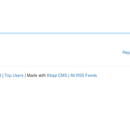
Rep
d
|
Top Users
| Made with
Kliqqi CMS
|
All RSS Feeds