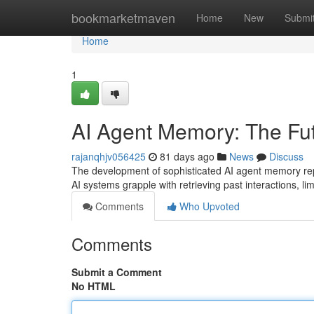
Home
bookmarketmaven
Home
New
Submi
Home
1
AI Agent Memory: The Futu
rajanqhjv056425
81 days ago
News
Discuss
The development of sophisticated AI agent memory repre
AI systems grapple with retrieving past interactions, limi
Comments
Who Upvoted
Comments
Submit a Comment
No HTML