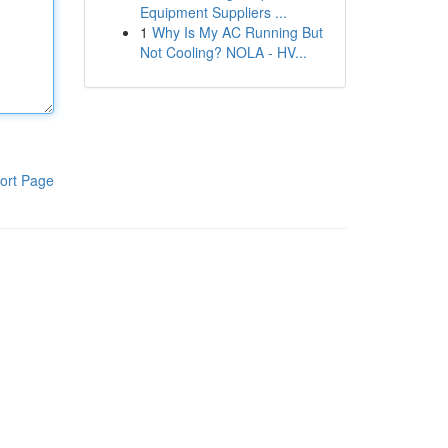
Equipment Suppliers ...
1
Why Is My AC Running But
Not Cooling? NOLA - HV...
ort Page