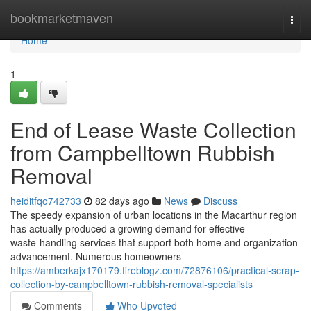
Home
bookmarketmaven
Togg
navi
Home
1
End of Lease Waste Collection
from Campbelltown Rubbish
Removal
heiditfqo742733
82 days ago
News
Discuss
The speedy expansion of urban locations in the Macarthur region
has actually produced a growing demand for effective
waste‑handling services that support both home and organization
advancement. Numerous homeowners
https://amberkajx170179.fireblogz.com/72876106/practical-scrap-
collection-by-campbelltown-rubbish-removal-specialists
Comments
Who Upvoted