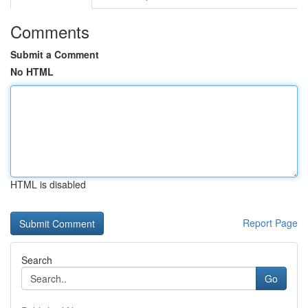
Comments
Submit a Comment
No HTML
HTML is disabled
Report Page
Search
Go