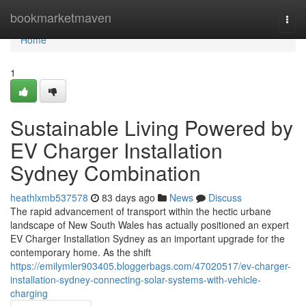
Home
bookmarketmaven
Togg
navi
Home
1
Sustainable Living Powered by
EV Charger Installation
Sydney Combination
heathlxmb537578
83 days ago
News
Discuss
The rapid advancement of transport within the hectic urbane
landscape of New South Wales has actually positioned an expert
EV Charger Installation Sydney as an important upgrade for the
contemporary home. As the shift
https://emilymler903405.bloggerbags.com/47020517/ev-charger-
installation-sydney-connecting-solar-systems-with-vehicle-
charging