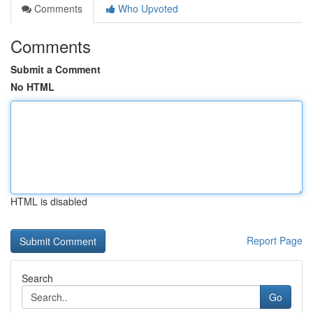
Comments
Who Upvoted
Comments
Submit a Comment
No HTML
HTML is disabled
Report Page
Search
Go