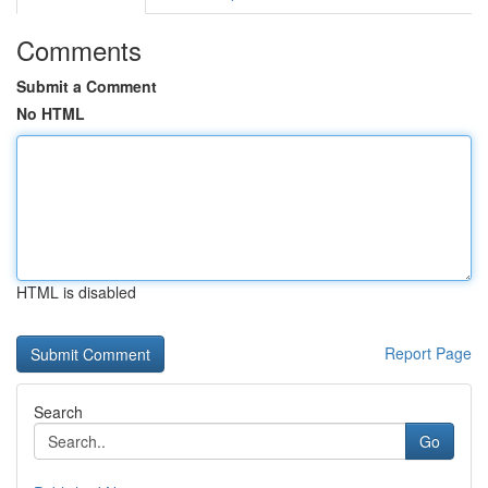
Comments
Submit a Comment
No HTML
HTML is disabled
Report Page
Search
Go