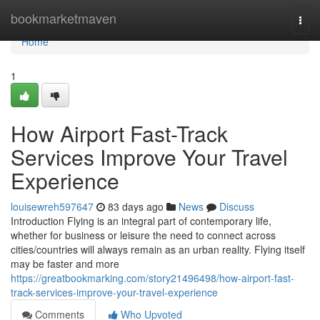
Home
bookmarketmaven
Togg
navi
Home
1
How Airport Fast-Track
Services Improve Your Travel
Experience
louisewreh597647
83 days ago
News
Discuss
Introduction Flying is an integral part of contemporary life,
whether for business or leisure the need to connect across
cities/countries will always remain as an urban reality. Flying itself
may be faster and more
https://greatbookmarking.com/story21496498/how-airport-fast-
track-services-improve-your-travel-experience
Comments
Who Upvoted