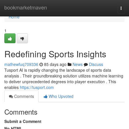
Home
bookmarketmaven
Togg
navi
Home
1
Redefining Sports Insights
mathewfuq709336
85 days ago
News
Discuss
Tusport AI is rapidly changing the landscape of sports data
analysis . Their groundbreaking solution utilizes machine learning
to deliver unprecedented degrees into player execution . This
enables
https://tusport.com
Comments
Who Upvoted
Comments
Submit a Comment
No HTML