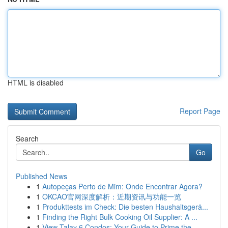
HTML is disabled
Report Page
Search
Go
Published News
1
Autopeças Perto de Mim: Onde Encontrar Agora?
1
OKCAO官网深度解析：近期资讯与功能一览
1
Produkttests im Check: Die besten Haushaltsgerä...
1
Finding the Right Bulk Cooking Oil Supplier: A ...
1
View Talay 6 Condos: Your Guide to Prime the...