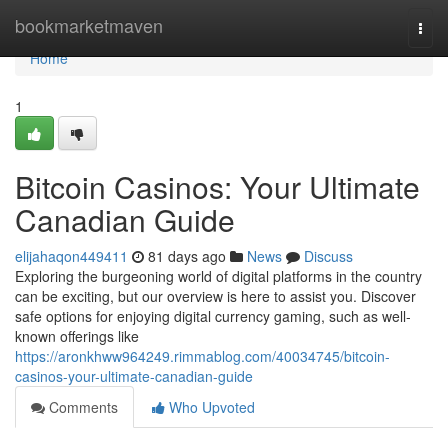
Home
bookmarketmaven
Togg
navi
Home
1
Bitcoin Casinos: Your Ultimate
Canadian Guide
elijahaqon449411
81 days ago
News
Discuss
Exploring the burgeoning world of digital platforms in the country
can be exciting, but our overview is here to assist you. Discover
safe options for enjoying digital currency gaming, such as well-
known offerings like
https://aronkhww964249.rimmablog.com/40034745/bitcoin-
casinos-your-ultimate-canadian-guide
Comments
Who Upvoted