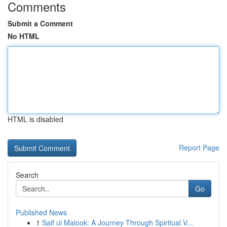
Comments
Submit a Comment
No HTML
HTML is disabled
Report Page
Search
Go
Published News
1
Saif ul Malook: A Journey Through Spiritual V...