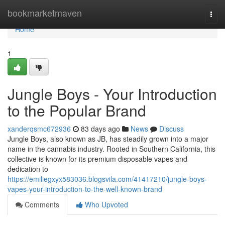
Home
bookmarketmaven
Togg
navi
Home
1
Jungle Boys - Your Introduction
to the Popular Brand
xanderqsmc672936
83 days ago
News
Discuss
Jungle Boys, also known as JB, has steadily grown into a major
name in the cannabis industry. Rooted in Southern California, this
collective is known for its premium disposable vapes and
dedication to
https://emiliegxyx583036.blogsvila.com/41417210/jungle-boys-
vapes-your-introduction-to-the-well-known-brand
Comments
Who Upvoted