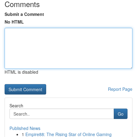
Comments
Submit a Comment
No HTML
HTML is disabled
Report Page
Search
Go
Published News
1
Empire88: The Rising Star of Online Gaming