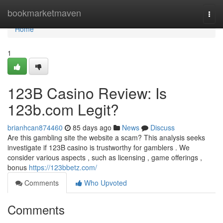
Home
bookmarketmaven
Togg
navi
Home
1
123B Casino Review: Is
123b.com Legit?
brianhcan874460
85 days ago
News
Discuss
Are this gambling site the website a scam? This analysis seeks
investigate if 123B casino is trustworthy for gamblers . We
consider various aspects , such as licensing , game offerings ,
bonus
https://123bbetz.com/
Comments
Who Upvoted
Comments