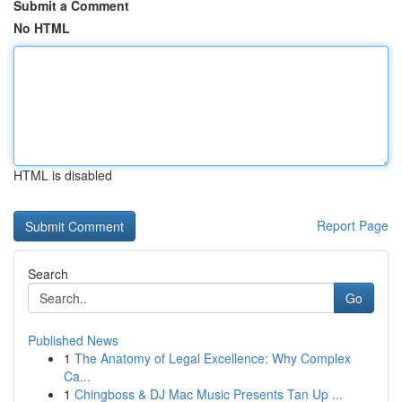
Submit a Comment
No HTML
HTML is disabled
Report Page
Search
Go
Published News
1
The Anatomy of Legal Excellence: Why Complex
Ca...
1
Chingboss & DJ Mac Music Presents Tan Up ...