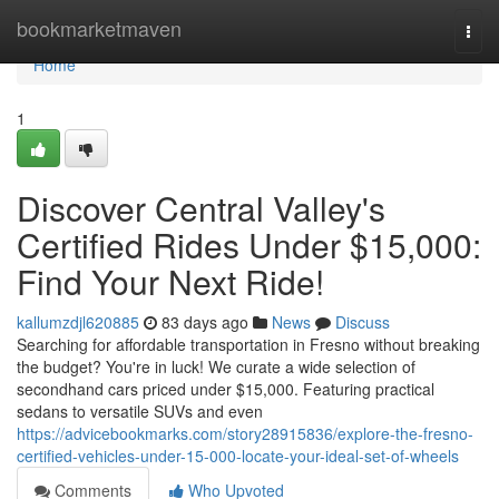
Home
bookmarketmaven
Togg
navi
Home
1
Discover Central Valley's
Certified Rides Under $15,000:
Find Your Next Ride!
kallumzdjl620885
83 days ago
News
Discuss
Searching for affordable transportation in Fresno without breaking
the budget? You're in luck! We curate a wide selection of
secondhand cars priced under $15,000. Featuring practical
sedans to versatile SUVs and even
https://advicebookmarks.com/story28915836/explore-the-fresno-
certified-vehicles-under-15-000-locate-your-ideal-set-of-wheels
Comments
Who Upvoted