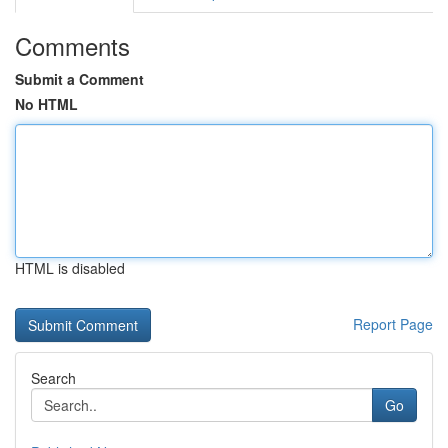
Comments
Submit a Comment
No HTML
HTML is disabled
Report Page
Search
Go