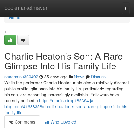
Home
bookmarketmaven
Togg
navi
Home
1
Charlie Heaton's Son: A Rare
Glimpse Into His Family Life
saadsmsu360492
85 days ago
News
Discuss
While the performer Charlie Heaton maintains a relatively discreet
public profile, glimpses into his family life, particularly regarding
his son, are becoming increasingly available. Followers have
recently noticed a
https://monicadrap185394.ja-
blog.com/41638358/charlie-heaton-s-son-a-rare-glimpse-into-his-
family-life
Comments
Who Upvoted