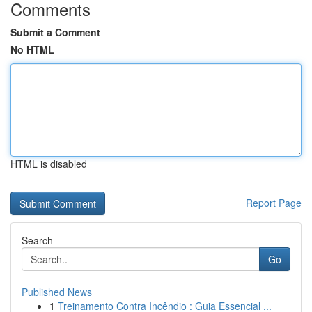
Comments
Submit a Comment
No HTML
HTML is disabled
Report Page
Search
Go
Published News
1
Treinamento Contra Incêndio : Guia Essencial ...