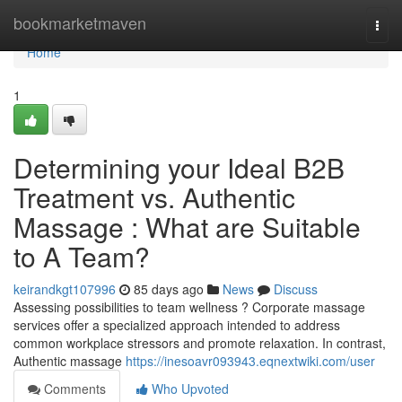
Home
bookmarketmaven
Togg
navi
Home
1
Determining your Ideal B2B
Treatment vs. Authentic
Massage : What are Suitable
to A Team?
keirandkgt107996
85 days ago
News
Discuss
Assessing possibilities to team wellness ? Corporate massage
services offer a specialized approach intended to address
common workplace stressors and promote relaxation. In contrast,
Authentic massage
https://inesoavr093943.eqnextwiki.com/user
Comments
Who Upvoted