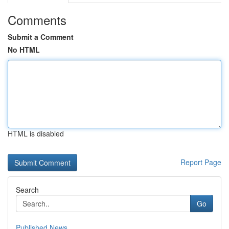
Comments
Submit a Comment
No HTML
HTML is disabled
Report Page
Search
Go
Published News