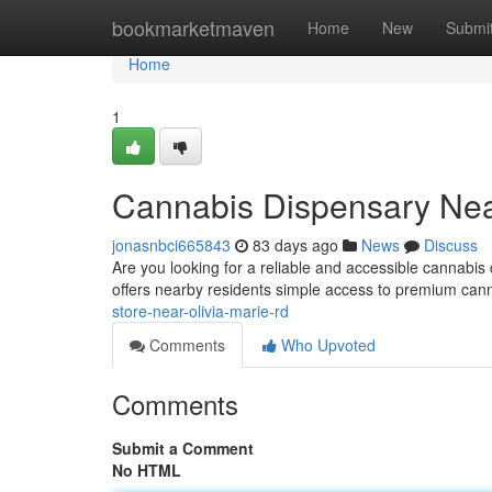
Home
bookmarketmaven
Home
New
Submi
Home
1
Cannabis Dispensary Nea
jonasnbci665843
83 days ago
News
Discuss
Are you looking for a reliable and accessible cannab
offers nearby residents simple access to premium cann
store-near-olivia-marie-rd
Comments
Who Upvoted
Comments
Submit a Comment
No HTML