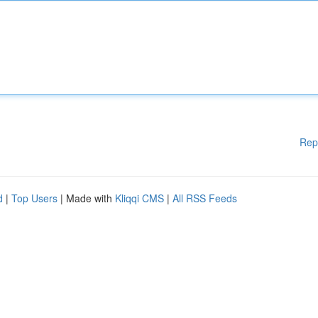
Rep
d
|
Top Users
| Made with
Kliqqi CMS
|
All RSS Feeds