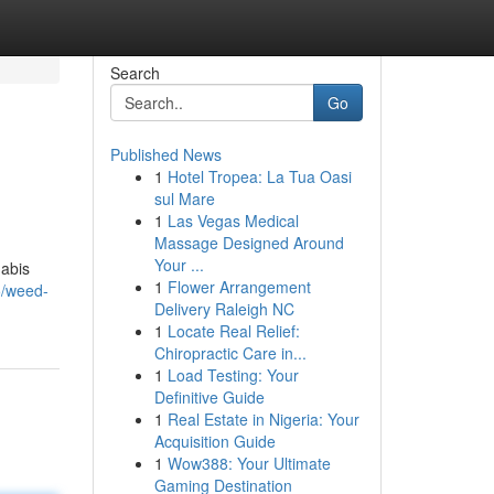
Search
Go
Published News
1
Hotel Tropea: La Tua Oasi
sul Mare
1
Las Vegas Medical
Massage Designed Around
Your ...
nabis
1
Flower Arrangement
5/weed-
Delivery Raleigh NC
1
Locate Real Relief:
Chiropractic Care in...
1
Load Testing: Your
Definitive Guide
1
Real Estate in Nigeria: Your
Acquisition Guide
1
Wow388: Your Ultimate
Gaming Destination