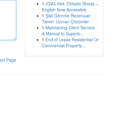
1
{GVG-594: Chisato Shoda –
English Now Accessible
1
Şişli Gömme Rezervuar
Tamiri: Uzman Çözümler
1
Maintaining Client Service:
A Manual to Superio...
1
End of Lease Residential Or
Commercial Property...
ort Page