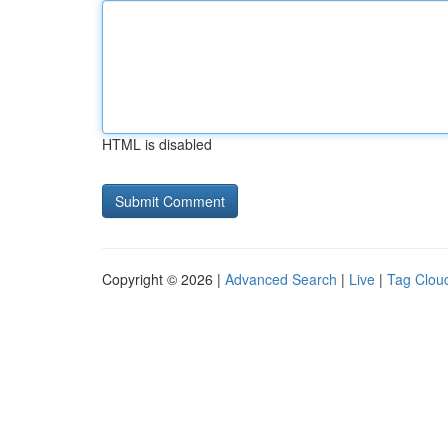
HTML is disabled
Copyright © 2026 |
Advanced Search
|
Live
|
Tag Clou