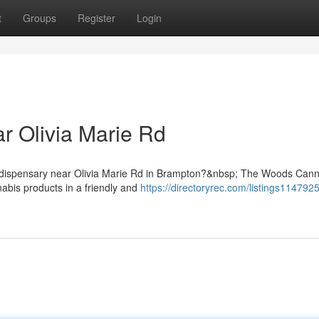
t
Groups
Register
Login
r Olivia Marie Rd
is dispensary near Olivia Marie Rd in Brampton?&nbsp; The Woods Can
abis products in a friendly and
https://directoryrec.com/listings114792