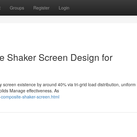
t
Groups
Register
Login
 Shaker Screen Design for
 screen existence by around 40% via tri-grid load distribution, unifor
solids Manage effectiveness. As
-composite-shaker-screen.html