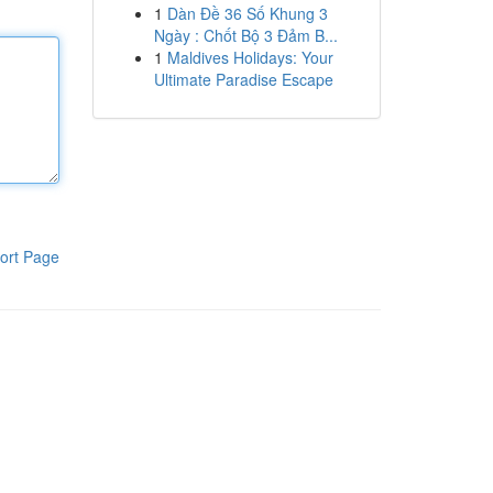
1
Dàn Đề 36 Số Khung 3
Ngày : Chốt Bộ 3 Đảm B...
1
Maldives Holidays: Your
Ultimate Paradise Escape
ort Page