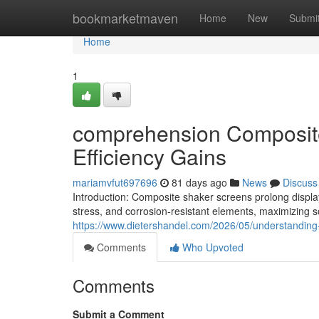
Home
bookmarketmaven
Home
New
Submi
Home
1
comprehension Composite
Efficiency Gains
mariamvfut697696
81 days ago
News
Discuss
Introduction: Composite shaker screens prolong display
stress, and corrosion-resistant elements, maximizing 
https://www.dietershandel.com/2026/05/understanding
Comments
Who Upvoted
Comments
Submit a Comment