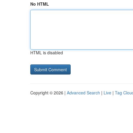
No HTML
HTML is disabled
Copyright © 2026 |
Advanced Search
|
Live
|
Tag Clou