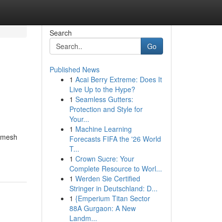
Search
Go
Published News
1
Acai Berry Extreme: Does It
Live Up to the Hype?
1
Seamless Gutters:
Protection and Style for
Your...
1
Machine Learning
m mesh
Forecasts FIFA the '26 World
T...
1
Crown Sucre: Your
Complete Resource to Worl...
1
Werden Sie Certified
Stringer in Deutschland: D...
1
{Emperium Titan Sector
88A Gurgaon: A New
Landm...