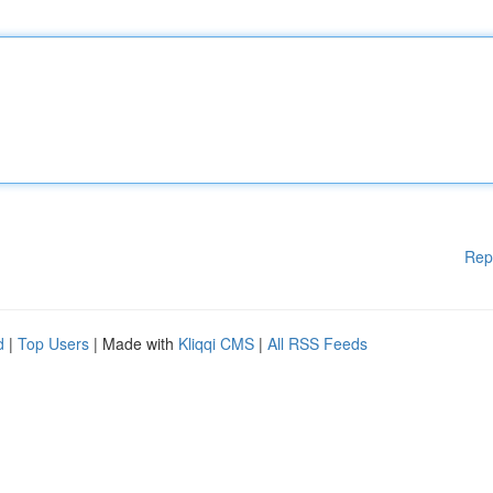
Rep
d
|
Top Users
| Made with
Kliqqi CMS
|
All RSS Feeds