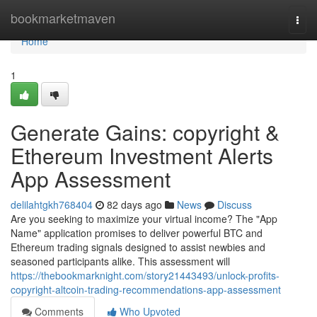
Home
bookmarketmaven
Togg
navi
Home
1
Generate Gains: copyright &
Ethereum Investment Alerts
App Assessment
delilahtgkh768404
82 days ago
News
Discuss
Are you seeking to maximize your virtual income? The "App
Name" application promises to deliver powerful BTC and
Ethereum trading signals designed to assist newbies and
seasoned participants alike. This assessment will
https://thebookmarknight.com/story21443493/unlock-profits-
copyright-altcoin-trading-recommendations-app-assessment
Comments
Who Upvoted