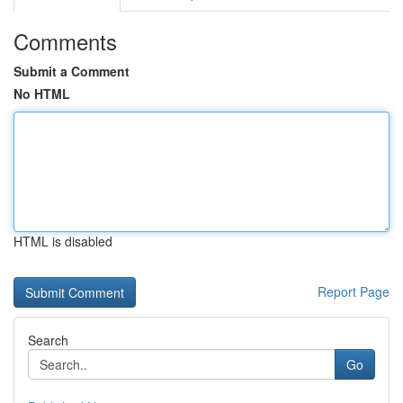
Comments
Submit a Comment
No HTML
HTML is disabled
Report Page
Search
Go