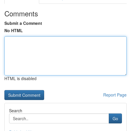
Comments
Submit a Comment
No HTML
HTML is disabled
Report Page
Search
Go