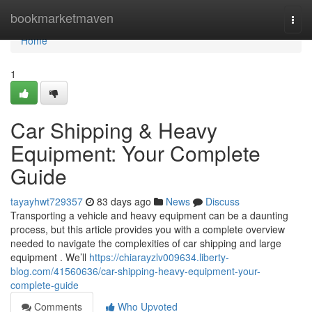
Home
bookmarketmaven
Togg
navi
Home
1
Car Shipping & Heavy
Equipment: Your Complete
Guide
tayayhwt729357
83 days ago
News
Discuss
Transporting a vehicle and heavy equipment can be a daunting
process, but this article provides you with a complete overview
needed to navigate the complexities of car shipping and large
equipment . We’ll
https://chiarayzlv009634.liberty-
blog.com/41560636/car-shipping-heavy-equipment-your-
complete-guide
Comments
Who Upvoted