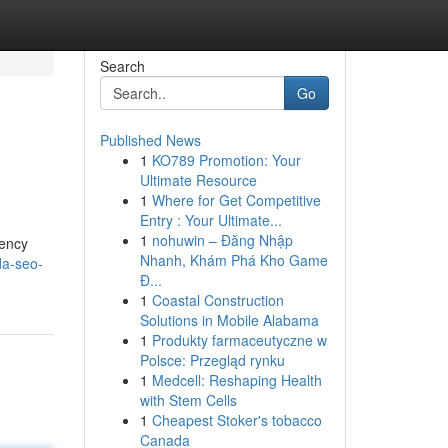
Search
Go
Published News
1
KO789 Promotion: Your
Ultimate Resource
1
Where for Get Competitive
Entry : Your Ultimate...
1
nohuwin – Đăng Nhập
gency
Nhanh, Khám Phá Kho Game
da-seo-
Đ...
1
Coastal Construction
Solutions in Mobile Alabama
1
Produkty farmaceutyczne w
Polsce: Przegląd rynku
1
Medcell: Reshaping Health
with Stem Cells
1
Cheapest Stoker's tobacco
Canada