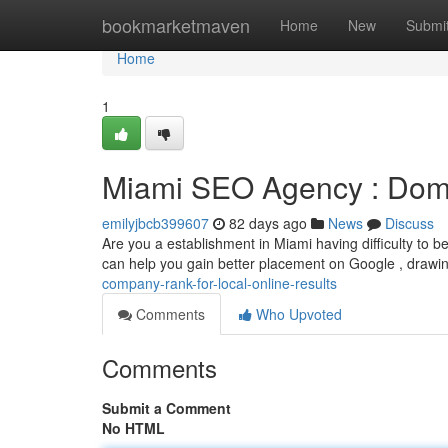
Home
bookmarketmaven
Home
New
Submi
Home
1
Miami SEO Agency : Dom
emilyjbcb399607
82 days ago
News
Discuss
Are you a establishment in Miami having difficulty to 
can help you gain better placement on Google , drawi
company-rank-for-local-online-results
Comments
Who Upvoted
Comments
Submit a Comment
No HTML