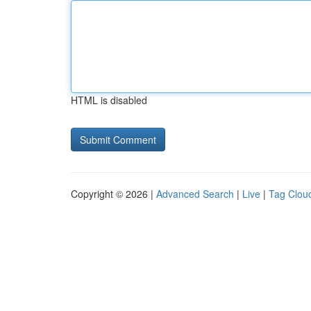
HTML is disabled
Copyright © 2026 |
Advanced Search
|
Live
|
Tag Clou