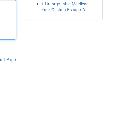
1
Unforgettable Maldives:
Your Custom Escape A...
ort Page