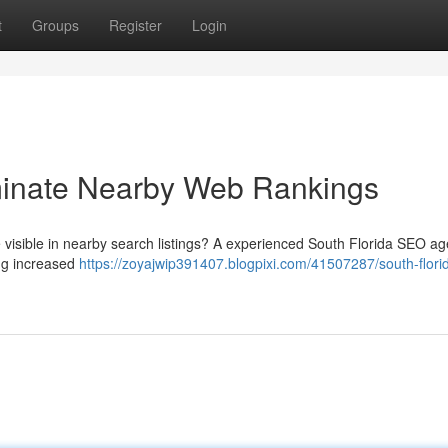
t
Groups
Register
Login
inate Nearby Web Rankings
be visible in nearby search listings? A experienced South Florida SEO a
ng increased
https://zoyajwip391407.blogpixi.com/41507287/south-flori