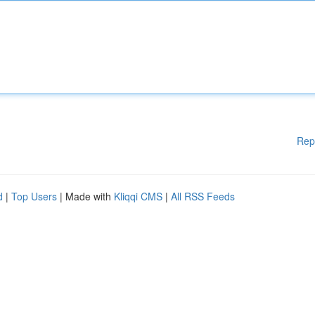
Rep
d
|
Top Users
| Made with
Kliqqi CMS
|
All RSS Feeds