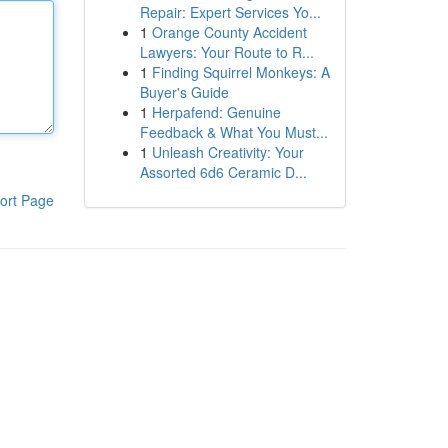
Repair: Expert Services Yo...
1
Orange County Accident
Lawyers: Your Route to R...
1
Finding Squirrel Monkeys: A
Buyer's Guide
1
Herpafend: Genuine
Feedback & What You Must...
1
Unleash Creativity: Your
Assorted 6d6 Ceramic D...
ort Page