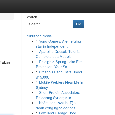
Search
Go
Published News
1
Yono Games: A emerging
star in Independent ...
1
Aparelho Duosat: Tutorial
Completo dos Modelo...
1
Raleigh & Spring Lake Fire
i akan
Protection: Your Saf...
1
Fresno's Used Cars Under
$15,000
1
Mobile Welders Near Me in
Sydney
1
Short Protein Associates:
Releasing Synergistic...
1
Khám phá 24club: Tập
đoàn công nghệ đột phá
1
Loveland Garage Door