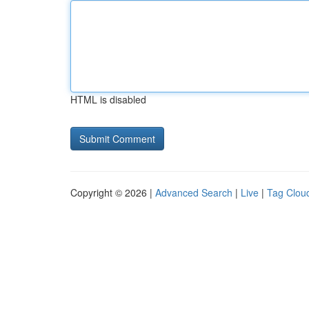
HTML is disabled
Copyright © 2026 |
Advanced Search
|
Live
|
Tag Clou