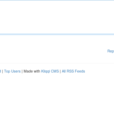
Rep
d
|
Top Users
| Made with
Kliqqi CMS
|
All RSS Feeds