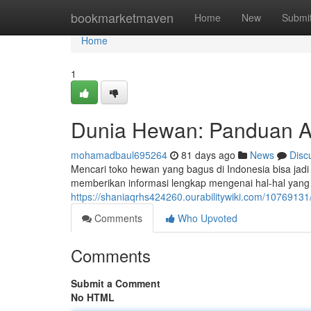
Home
bookmarketmaven
Home
New
Submi
Home
1
Dunia Hewan: Panduan Aw
mohamadbaul695264
81 days ago
News
Disc
Mencari toko hewan yang bagus di Indonesia bisa jad
memberikan informasi lengkap mengenai hal-hal yang
https://shaniaqrhs424260.ourabilitywiki.com/107691
Comments
Who Upvoted
Comments
Submit a Comment
No HTML