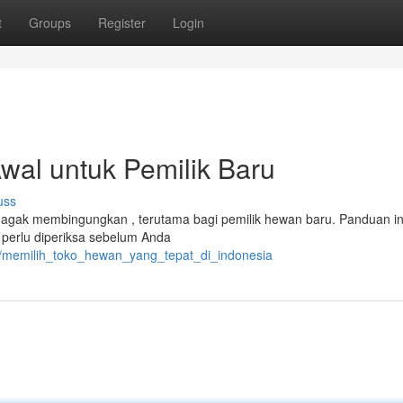
t
Groups
Register
Login
al untuk Pemilik Baru
uss
i agak membingungkan , terutama bagi pemilik hewan baru. Panduan in
 perlu diperiksa sebelum Anda
31/memilih_toko_hewan_yang_tepat_di_indonesia