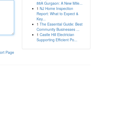
88A Gurgaon: A New Mile...
1
NJ Home Inspection
Report: What to Expect &
Key...
1
The Essential Guide: Best
Community Businesses ...
1
Castle Hill Electrician
Supporting Efficient Po...
ort Page