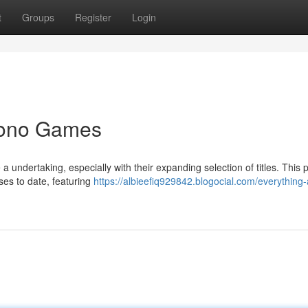
t
Groups
Register
Login
Yono Games
undertaking, especially with their expanding selection of titles. This 
es to date, featuring
https://albieefiq929842.blogocial.com/everything