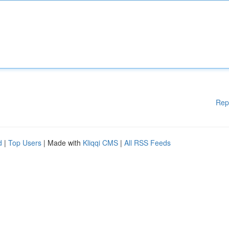
Rep
d
|
Top Users
| Made with
Kliqqi CMS
|
All RSS Feeds