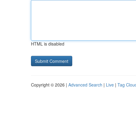
HTML is disabled
Copyright © 2026 |
Advanced Search
|
Live
|
Tag Clou