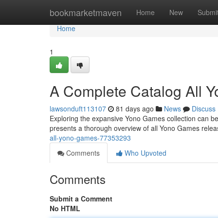
Home
bookmarketmaven
Home
New
Submi
Home
1
A Complete Catalog All 
lawsonduft113107
81 days ago
News
Discuss
Exploring the expansive Yono Games collection can be a 
presents a thorough overview of all Yono Games releas
all-yono-games-77353293
Comments
Who Upvoted
Comments
Submit a Comment
No HTML