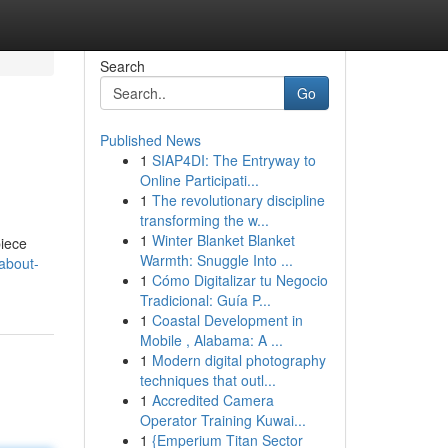
Search
Go
Published News
1
SIAP4DI: The Entryway to
Online Participati...
1
The revolutionary discipline
transforming the w...
1
Winter Blanket Blanket
piece
Warmth: Snuggle Into ...
-about-
1
Cómo Digitalizar tu Negocio
Tradicional: Guía P...
1
Coastal Development in
Mobile , Alabama: A ...
1
Modern digital photography
techniques that outl...
1
Accredited Camera
Operator Training Kuwai...
1
{Emperium Titan Sector