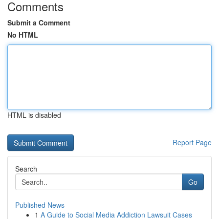
Comments
Submit a Comment
No HTML
HTML is disabled
Report Page
Search
Go
Published News
1
A Guide to Social Media Addiction Lawsuit Cases