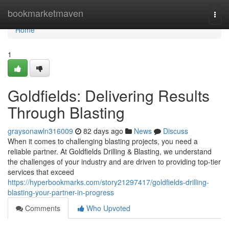
Home
bookmarketmaven
Togg
navi
Home
1
Goldfields: Delivering Results
Through Blasting
graysonawln316009
82 days ago
News
Discuss
When it comes to challenging blasting projects, you need a
reliable partner. At Goldfields Drilling & Blasting, we understand
the challenges of your industry and are driven to providing top-tier
services that exceed
https://hyperbookmarks.com/story21297417/goldfields-drilling-
blasting-your-partner-in-progress
Comments
Who Upvoted