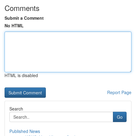
Comments
Submit a Comment
No HTML
HTML is disabled
Report Page
Search
Go
Published News