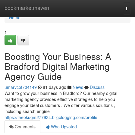
Home
bookmarketmaven
Togg
navi
Home
1
Boosting Your Business: A
Bradford Digital Marketing
Agency Guide
umarvcof704149
81 days ago
News
Discuss
Want to grow your business in Bradford? Our nearby digital
marketing agency provides effective strategies to help you
engage your ideal customers . We offer various solutions ,
including search engine
https://theokugm277924.bligblogging.com/profile
Comments
Who Upvoted