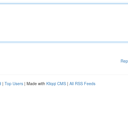
Rep
d
|
Top Users
| Made with
Kliqqi CMS
|
All RSS Feeds