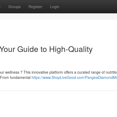
t
Groups
Register
Login
our Guide to High-Quality
r wellness ? This innovative platform offers a curated range of nutriti
le. From fundamental
https://www.ShopLiveGood.com/PangeaDiamondMi