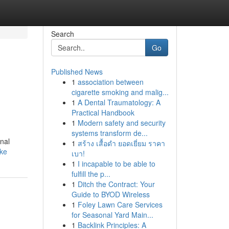
Search
Go
Published News
1
association between
cigarette smoking and malig...
1
A Dental Traumatology: A
Practical Handbook
1
Modern safety and security
systems transform de...
onal
1
สร้าง เสื้อดำ ยอดเยี่ยม ราคา
ke
เบา!
1
I incapable to be able to
fulfill the p...
1
Ditch the Contract: Your
Guide to BYOD Wireless
1
Foley Lawn Care Services
for Seasonal Yard Main...
1
Backlink Principles: A