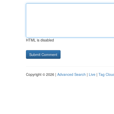
HTML is disabled
Copyright © 2026 |
Advanced Search
|
Live
|
Tag Clou