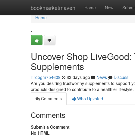
Home
bookmarketmaven
Home
New
Submi
Home
1
Uncover Shop LiveGood: Y
Supplements
lilliqogm754609
83 days ago
News
Discuss
Are you desiring trustworthy supplements to support you
products designed to contribute to a healthier lifesty
Comments
Who Upvoted
Comments
Submit a Comment
No HTML