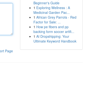
Beginner's Guide
1
Exploring Wellness : A
Medicinal Garden Pac...
1
African Grey Parrots - Red
Factor for Sale: ...
1
How pe fibers and pp
backing form soccer artifi...
1
AI Dropshipping: Your
Ultimate Keyword Handbook
ort Page