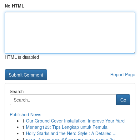
No HTML
HTML is disabled
Report Page
Search
Go
Published News
1
Our Ground Cover Installation: Improve Your Yard
1
Menang123: Tips Lengkap untuk Pemula
1
Holly Starks and the Nerd Style : A Detailed ...
1
ระบบ จัดการ แขก พิธี บรรเทา ภาระ ยุ่งยาก จัด...