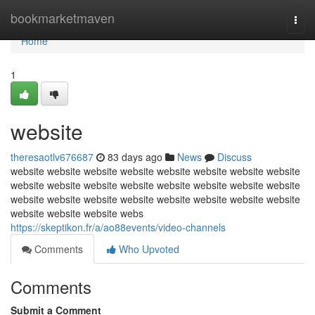
Home
bookmarketmaven
Togg
navi
Home
1
website
theresaotlv676687
83 days ago
News
Discuss
website website website website website website website website
website website website website website website website website
website website website website website website website website
website website website webs
https://skeptikon.fr/a/ao88events/video-channels
Comments
Who Upvoted
Comments
Submit a Comment