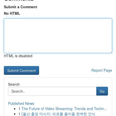
Submit a Comment
No HTML
HTML is disabled
Report Page
Search
Go
Published News
1
The Future of Video Streaming: Trends and Techn...
1
{울산 출장 마사지: 피로를 풀어줄 완벽한 안식