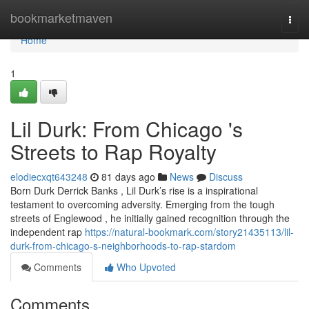
Home
bookmarketmaven
Togg
navi
Home
1
Lil Durk: From Chicago 's
Streets to Rap Royalty
elodiecxqt643248
81 days ago
News
Discuss
Born Durk Derrick Banks , Lil Durk’s rise is a inspirational
testament to overcoming adversity. Emerging from the tough
streets of Englewood , he initially gained recognition through the
independent rap
https://natural-bookmark.com/story21435113/lil-
durk-from-chicago-s-neighborhoods-to-rap-stardom
Comments
Who Upvoted
Comments