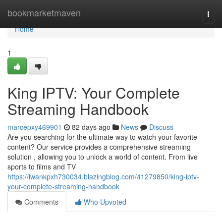
Home
bookmarketmaven
Togg
navi
Home
1
King IPTV: Your Complete
Streaming Handbook
marcepxy469901
82 days ago
News
Discuss
Are you searching for the ultimate way to watch your favorite
content? Our service provides a comprehensive streaming
solution , allowing you to unlock a world of content. From live
sports to films and TV
https://iwankpxh730034.blazingblog.com/41279850/king-iptv-
your-complete-streaming-handbook
Comments
Who Upvoted