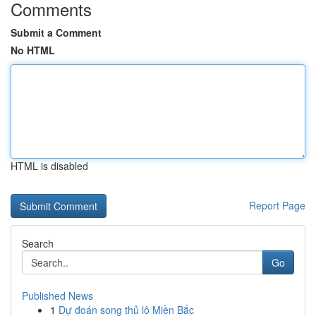
Comments
Submit a Comment
No HTML
HTML is disabled
Report Page
Search
Go
Published News
1
Dự đoán song thủ lô Miền Bắc