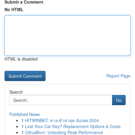
Submit a Comment
No HTML
HTML is disabled
Report Page
Search
Go
Published News
1
HITWINBET: ทางเข้าล่าสุด อัปเดต 2024
1
Lost Your Car Key? Replacement Options & Costs
1
CitrusBurn: Unlocking Peak Performance