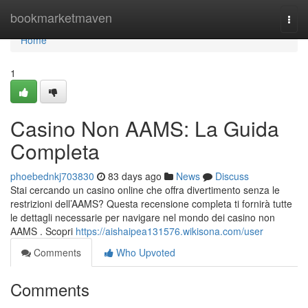
Home
bookmarketmaven
Togg
navi
Home
1
Casino Non AAMS: La Guida
Completa
phoebednkj703830
83 days ago
News
Discuss
Stai cercando un casino online che offra divertimento senza le
restrizioni dell’AAMS? Questa recensione completa ti fornirà tutte
le dettagli necessarie per navigare nel mondo dei casino non
AAMS . Scopri
https://aishaipea131576.wikisona.com/user
Comments
Who Upvoted
Comments