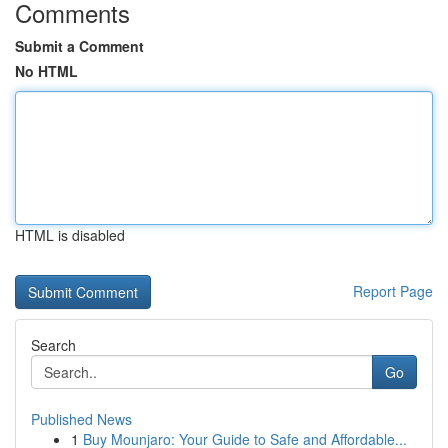
Comments
Submit a Comment
No HTML
HTML is disabled
Report Page
Search
Go
Published News
1
Buy Mounjaro: Your Guide to Safe and Affordable...