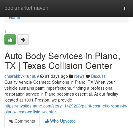
Home
bookmarketmaven
Togg
navi
Home
1
Auto Body Services in Plano,
TX | Texas Collision Center
chiarakbvx484689
81 days ago
News
Discuss
Quality Vehicle Cosmetic Solutions in Plano, TX When your
vehicle sustains paint imperfections, finding a professional
restoration service in Plano becomes essential. At our facility
located at 1001 Preston, we provide
https://mysitesname.com/story11429228/paint-cosmetic-repair-in-
plano-texas-collision-center
Comments
Who Upvoted