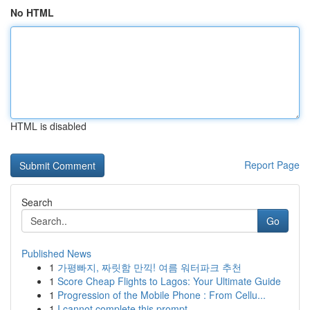
No HTML
HTML is disabled
Report Page
Search
Go
Published News
1
가평빠지, 짜릿함 만끽! 여름 워터파크 추천
1
Score Cheap Flights to Lagos: Your Ultimate Guide
1
Progression of the Mobile Phone : From Cellu...
1
I cannot complete this prompt.