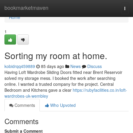
Home
bookmarketmaven
Togg
navi
Home
1
Sorting my room at home.
kobidrqq459889
85 days ago
News
Discuss
Having Loft Wardrobe Sliding Doors fitted near Brent Reservoir
solved my storage mess. I booked the work after searching
online. I wanted a trusted company for the project. Central
Bedroom and Kitchens gave a clear
https://rubyfacilities.co.in/loft-
wardrobes-uk-wembley
Comments
Who Upvoted
Comments
Submit a Comment