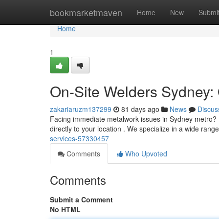
Home
bookmarketmaven
Home
New
Submi
Home
1
On-Site Welders Sydney: 
zakariaruzm137299
81 days ago
News
Discus
Facing immediate metalwork issues in Sydney metro? D
directly to your location . We specialize in a wide rang
services-57330457
Comments
Who Upvoted
Comments
Submit a Comment
No HTML