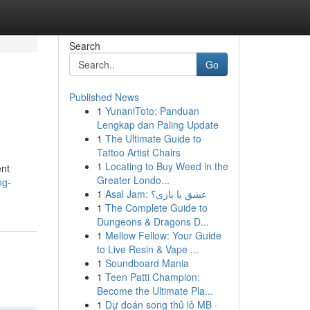
Search
Go
Published News
1
YunaniToto: Panduan
Lengkap dan Paling Update
1
The Ultimate Guide to
Tattoo Artist Chairs
1
Locating to Buy Weed in the
ent
Greater Londo...
ng-
1
Asal Jam: عشق یا بازی؟
1
The Complete Guide to
Dungeons & Dragons D...
1
Mellow Fellow: Your Guide
to Live Resin & Vape ...
1
Soundboard Mania
1
Teen Patti Champion:
Become the Ultimate Pla...
1
Dự đoán song thủ lô MB ·