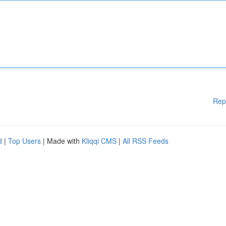
Rep
d
|
Top Users
| Made with
Kliqqi CMS
|
All RSS Feeds