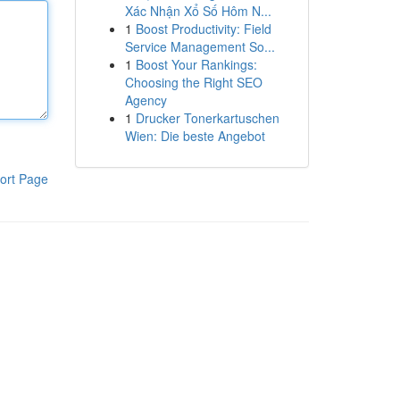
Xác Nhận Xổ Số Hôm N...
1
Boost Productivity: Field
Service Management So...
1
Boost Your Rankings:
Choosing the Right SEO
Agency
1
Drucker Tonerkartuschen
Wien: Die beste Angebot
ort Page