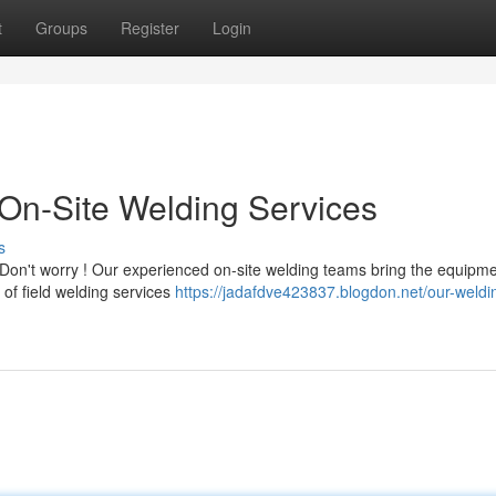
t
Groups
Register
Login
On-Site Welding Services
s
on't worry ! Our experienced on-site welding teams bring the equipm
e of field welding services
https://jadafdve423837.blogdon.net/our-weldi