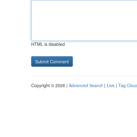
HTML is disabled
Copyright © 2026 |
Advanced Search
|
Live
|
Tag Clou