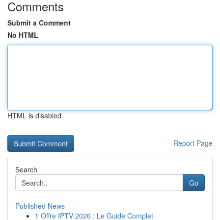
Comments
Submit a Comment
No HTML
HTML is disabled
Report Page
Search
Go
Published News
1
Offre IPTV 2026 : Le Guide Complet