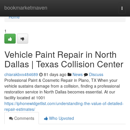
Home
bookmarketmaven
Togg
navi
Home
1
Vehicle Paint Repair in North
Dallas | Texas Collision Center
chiarakbvx484689
81 days ago
News
Discuss
Professional Paint & Cosmetic Repair in Plano, TX When your
vehicle sustains damage from a collision, finding a professional
restoration service in North Dallas becomes essential. At our
facility located at 1001
https://iphonewidgetlist.com/understanding-the-value-of-detailed-
repair-estimates/
Comments
Who Upvoted