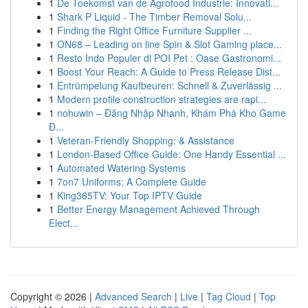
1
De Toekomst van de Agrofood Industrie: Innovati...
1
Shark P Liquid - The Timber Removal Solu...
1
Finding the Right Office Furniture Supplier ...
1
ON68 – Leading on line Spin & Slot Gaming place...
1
Resto Indo Populer di POI Pet : Oase Gastronomi...
1
Boost Your Reach: A Guide to Press Release Dist...
1
Entrümpelung Kaufbeuren: Schnell & Zuverlässig ...
1
Modern profile construction strategies are rapi...
1
nohuwin – Đăng Nhập Nhanh, Khám Phá Kho Game
Đ...
1
Veteran-Friendly Shopping: & Assistance
1
London-Based Office Guide: One Handy Essential ...
1
Automated Watering Systems
1
7on7 Uniforms: A Complete Guide
1
King365TV: Your Top IPTV Guide
1
Better Energy Management Achieved Through
Elect...
Copyright © 2026 |
Advanced Search
|
Live
|
Tag Cloud
|
Top