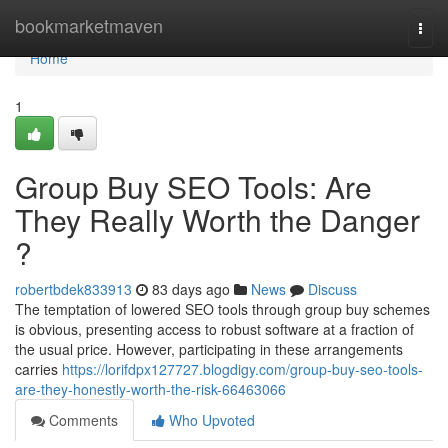
Home
bookmarketmaven
Togg
navi
Home
1
Group Buy SEO Tools: Are
They Really Worth the Danger
?
robertbdek833913
83 days ago
News
Discuss
The temptation of lowered SEO tools through group buy schemes
is obvious, presenting access to robust software at a fraction of
the usual price. However, participating in these arrangements
carries
https://lorifdpx127727.blogdigy.com/group-buy-seo-tools-
are-they-honestly-worth-the-risk-66463066
Comments
Who Upvoted