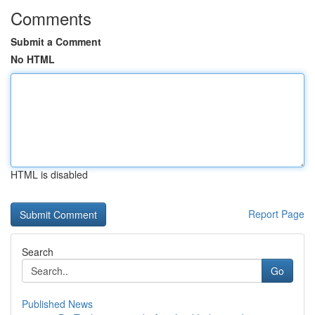
Comments
Submit a Comment
No HTML
HTML is disabled
Report Page
Search
Go
Published News