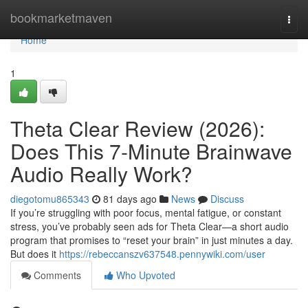
Home
bookmarketmaven
Togg
navi
Home
1
Theta Clear Review (2026):
Does This 7-Minute Brainwave
Audio Really Work?
diegotomu865343
81 days ago
News
Discuss
If you’re struggling with poor focus, mental fatigue, or constant
stress, you’ve probably seen ads for Theta Clear—a short audio
program that promises to “reset your brain” in just minutes a day.
But does it
https://rebeccanszv637548.pennywiki.com/user
Comments
Who Upvoted