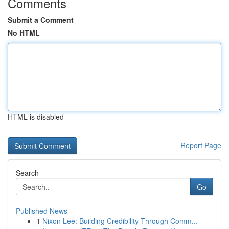
Comments
Submit a Comment
No HTML
HTML is disabled
Report Page
Search
Go
Published News
1
Nixon Lee: Building Credibility Through Comm...