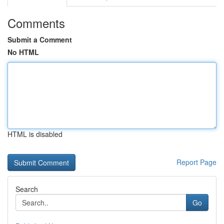
Comments
Submit a Comment
No HTML
HTML is disabled
Report Page
Search
Go