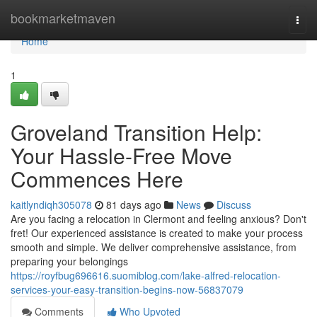
Home
bookmarketmaven
Togg
navi
Home
1
Groveland Transition Help:
Your Hassle-Free Move
Commences Here
kaitlyndiqh305078
81 days ago
News
Discuss
Are you facing a relocation in Clermont and feeling anxious? Don't
fret! Our experienced assistance is created to make your process
smooth and simple. We deliver comprehensive assistance, from
preparing your belongings
https://royfbug696616.suomiblog.com/lake-alfred-relocation-
services-your-easy-transition-begins-now-56837079
Comments
Who Upvoted