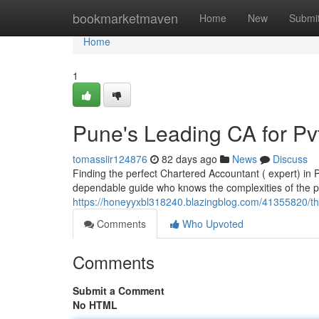
Home
bookmarketmaven
Home
New
Submi
Home
1
Pune's Leading CA for Pv
tomassiir124876
82 days ago
News
Discuss
Finding the perfect Chartered Accountant ( expert) in 
dependable guide who knows the complexities of the p
https://honeyyxbl318240.blazingblog.com/41355820/the
Comments
Who Upvoted
Comments
Submit a Comment
No HTML