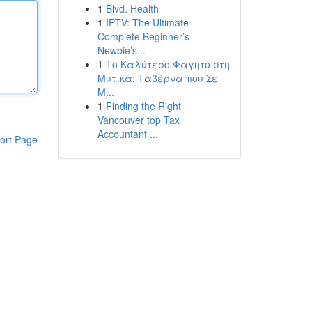
1
Blvd. Health
1
IPTV: The Ultimate
Complete Beginner’s
Newbie’s...
1
Το Καλύτερο Φαγητό στη
Μύτικα: Ταβέρνα που Σε
Μ...
1
Finding the Right
Vancouver top Tax
Accountant ...
ort Page