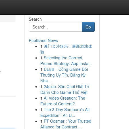
Search
Go
Published News
1
澳门金沙娱乐：最新游戏体
验
1
Selecting the Correct
Promo Strategy: App Insta...
1
DE88 – Cổng Game Đổi
a
Thưởng Uy Tín, Đăng Ký
Nha...
1
24club: Sân Chơi Giải Trí
Dành Cho Game Thủ Việt
1
AI Video Creation: The
Future of Content?
1
The 3-Day Samburu's Air
Expedition : An U...
1
PT Cosmar : Your Trusted
Alliance for Contract ...