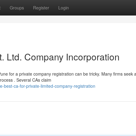
t
Groups
Register
Login
t. Ltd. Company Incorporation
Pune for a private company registration can be tricky. Many firms seek 
rocess . Several CAs claim
-best-ca-for-private-limited-company-registration