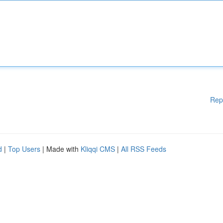
Rep
d
|
Top Users
| Made with
Kliqqi CMS
|
All RSS Feeds