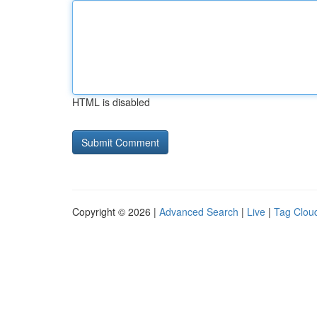
HTML is disabled
Copyright © 2026 |
Advanced Search
|
Live
|
Tag Clou