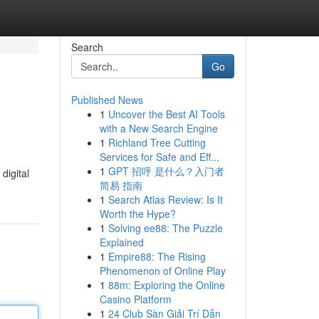
Search
Go
Published News
1
Uncover the Best AI Tools
with a New Search Engine
1
Richland Tree Cutting
Services for Safe and Eff...
1
GPT 招呼 是什么？入门者
digital
简易 指南
1
Search Atlas Review: Is It
Worth the Hype?
1
Solving ee88: The Puzzle
Explained
1
Empire88: The Rising
Phenomenon of Online Play
1
88m: Exploring the Online
Casino Platform
1
24 Club Sàn Giải Trí Dẫn