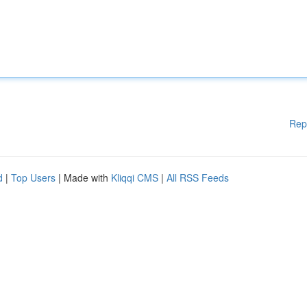
Rep
d
|
Top Users
| Made with
Kliqqi CMS
|
All RSS Feeds