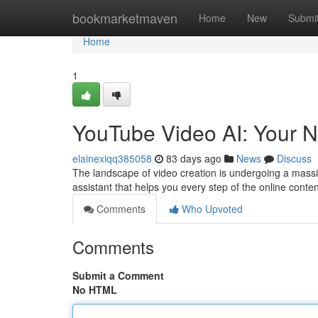
Home
bookmarketmaven
Home
New
Submi
Home
1
YouTube Video AI: Your N
elainexiqq385058
83 days ago
News
Discuss
The landscape of video creation is undergoing a massive s
assistant that helps you every step of the online conte
Comments
Who Upvoted
Comments
Submit a Comment
No HTML