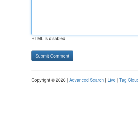
HTML is disabled
Copyright © 2026 |
Advanced Search
|
Live
|
Tag Clou