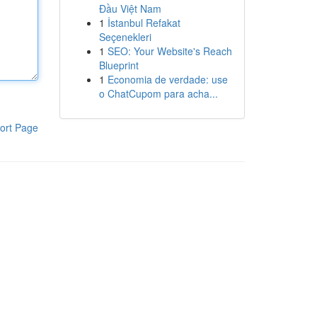
Đầu Việt Nam
1
İstanbul Refakat
Seçenekleri
1
SEO: Your Website's Reach
Blueprint
1
Economia de verdade: use
o ChatCupom para acha...
ort Page