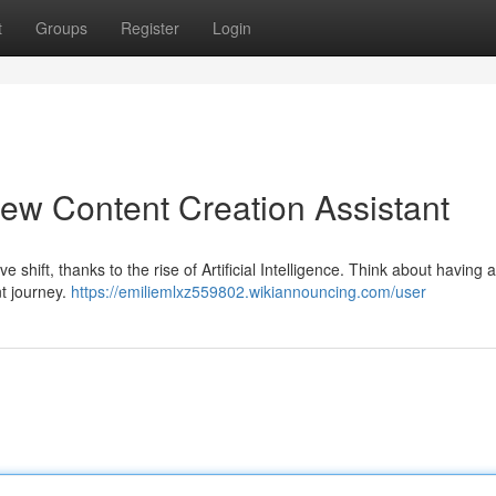
t
Groups
Register
Login
ew Content Creation Assistant
hift, thanks to the rise of Artificial Intelligence. Think about having a 
nt journey.
https://emiliemlxz559802.wikiannouncing.com/user