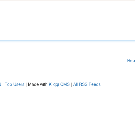
Rep
d
|
Top Users
| Made with
Kliqqi CMS
|
All RSS Feeds