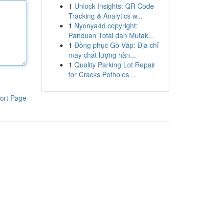
1
Unlock Insights: QR Code
Tracking & Analytics w...
1
Nyonya4d copyright:
Panduan Total dan Mutak...
1
Đồng phục Gò Vấp: Địa chỉ
may chất lượng hàn...
1
Quality Parking Lot Repair
for Cracks Potholes ...
ort Page