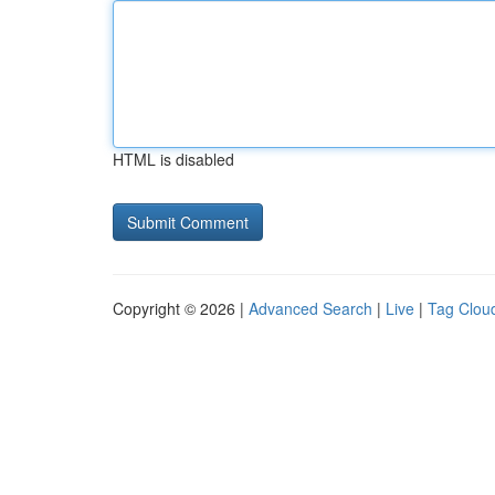
HTML is disabled
Copyright © 2026 |
Advanced Search
|
Live
|
Tag Clou