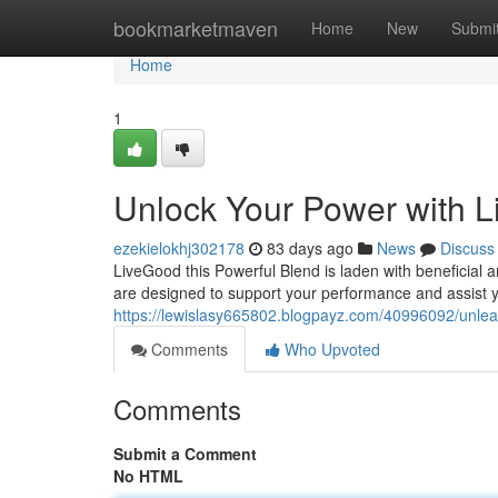
Home
bookmarketmaven
Home
New
Submi
Home
1
Unlock Your Power with 
ezekielokhj302178
83 days ago
News
Discuss
LiveGood this Powerful Blend is laden with beneficial a
are designed to support your performance and assist y
https://lewislasy665802.blogpayz.com/40996092/unlea
Comments
Who Upvoted
Comments
Submit a Comment
No HTML