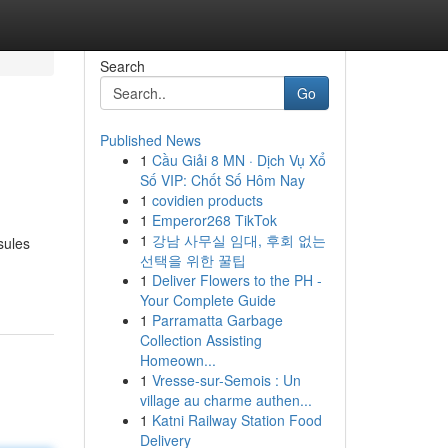
Search
Go
Published News
1
Cầu Giải 8 MN · Dịch Vụ Xổ
Số VIP: Chốt Số Hôm Nay
1
covidien products
1
Emperor268 TikTok
1
강남 사무실 임대, 후회 없는
sules
선택을 위한 꿀팁
1
Deliver Flowers to the PH -
Your Complete Guide
1
Parramatta Garbage
Collection Assisting
Homeown...
1
Vresse-sur-Semois : Un
village au charme authen...
1
Katni Railway Station Food
Delivery