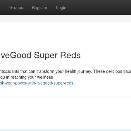
t
Groups
Register
Login
LiveGood Super Reds
ntioxidants that can transform your health journey. These delicious cap
ou in reaching your wellness
sh-your-power-with-livegood-super-reds