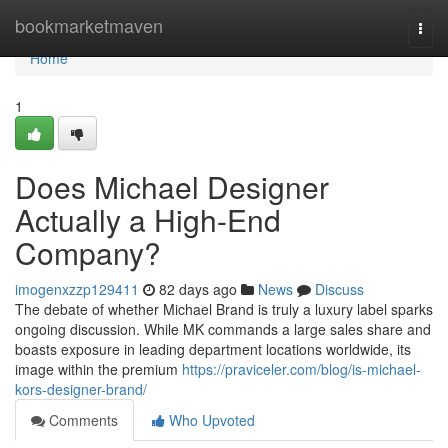
Home
bookmarketmaven
Togg
navi
Home
1
Does Michael Designer
Actually a High-End
Company?
imogenxzzp129411
82 days ago
News
Discuss
The debate of whether Michael Brand is truly a luxury label sparks
ongoing discussion. While MK commands a large sales share and
boasts exposure in leading department locations worldwide, its
image within the premium
https://praviceler.com/blog/is-michael-
kors-designer-brand/
Comments
Who Upvoted