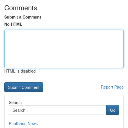
Comments
Submit a Comment
No HTML
HTML is disabled
Report Page
Search
Go
Published News