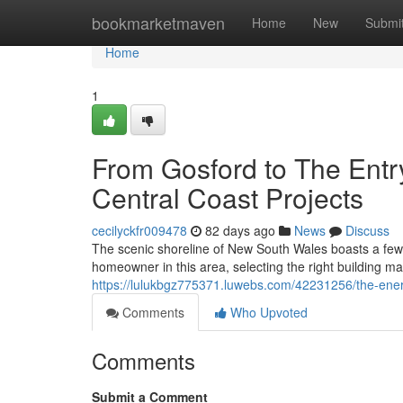
Home
bookmarketmaven
Home
New
Submi
Home
1
From Gosford to The Entr
Central Coast Projects
cecilyckfr009478
82 days ago
News
Discuss
The scenic shoreline of New South Wales boasts a few
homeowner in this area, selecting the right building mat
https://lulukbgz775371.luwebs.com/42231256/the-energy
Comments
Who Upvoted
Comments
Submit a Comment