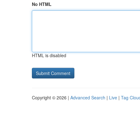
No HTML
HTML is disabled
Copyright © 2026 |
Advanced Search
|
Live
|
Tag Clou