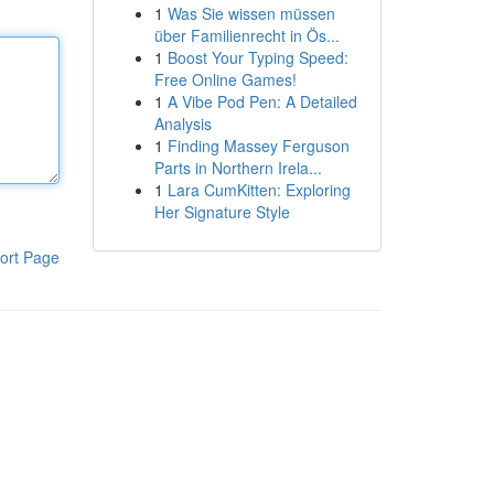
1
Was Sie wissen müssen
über Familienrecht in Ös...
1
Boost Your Typing Speed:
Free Online Games!
1
A Vibe Pod Pen: A Detailed
Analysis
1
Finding Massey Ferguson
Parts in Northern Irela...
1
Lara CumKitten: Exploring
Her Signature Style
ort Page