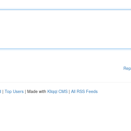
Rep
d
|
Top Users
| Made with
Kliqqi CMS
|
All RSS Feeds