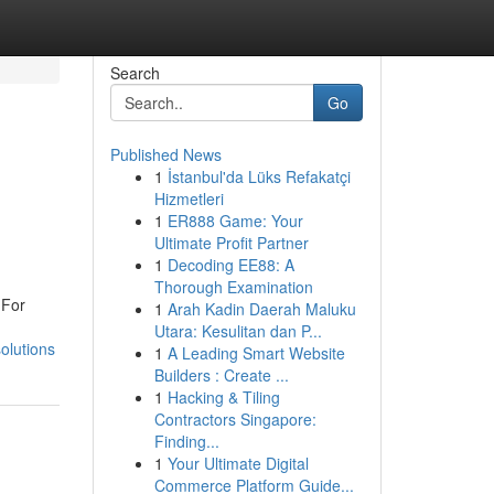
Search
Go
Published News
1
İstanbul'da Lüks Refakatçi
Hizmetleri
1
ER888 Game: Your
Ultimate Profit Partner
1
Decoding EE88: A
Thorough Examination
 For
1
Arah Kadin Daerah Maluku
Utara: Kesulitan dan P...
olutions
1
A Leading Smart Website
Builders : Create ...
1
Hacking & Tiling
Contractors Singapore:
Finding...
1
Your Ultimate Digital
Commerce Platform Guide...