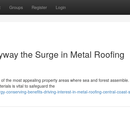
t
Groups
Register
Login
yway the Surge in Metal Roofing
 of the most appealing property areas where sea and forest assemble.
erials is vital to safeguard the
-conserving-benefits-driving-interest-in-metal-roofing-central-coast-s